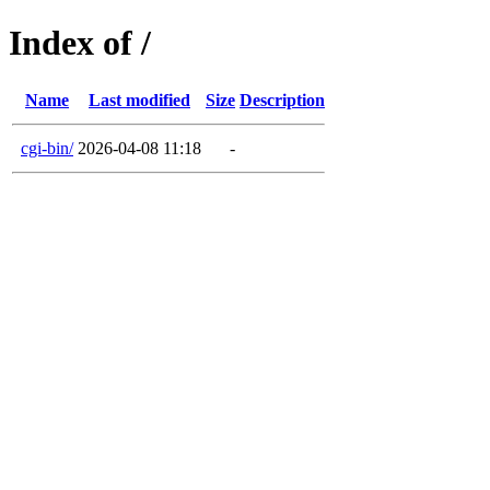
Index of /
Name
Last modified
Size
Description
cgi-bin/
2026-04-08 11:18
-