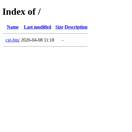
Index of /
Name
Last modified
Size
Description
cgi-bin/
2026-04-08 11:18
-